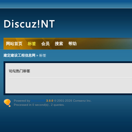
网站首页
标签
会员
搜索
帮助
建定建设工程信息网
»
标签
论坛热门标签
Powered by
Discuz!NT
3.0.0
© 2001-2026
Comsenz Inc
.
Processed in 0 second(s) , 2 queries.